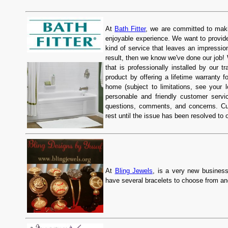
At
Bath Fitter
, we are committed to mak
enjoyable experience. We want to provide
kind of service that leaves an impression
result, then we know we've done our job! 
that is professionally installed by our t
product by offering a lifetime warranty f
home (subject to limitations, see your l
personable and friendly customer servic
questions, comments, and concerns. Cu
rest until the issue has been resolved to 
At
Bling Jewels
, is a very new business
have several bracelets to choose from an