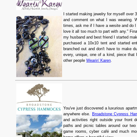
I started making jewelry for myself over
and comment on what I was wearing. Wh
times, ask me if I have a wesite and do I
love it all too much to part with any." F
my husband and best friend I started maki
purchased a 10x10 tent and started ent
branched out and don't have to make dup
every, unique, one of a kind, piece that 
other people
Wearin' Karen
.
You've just discovered a luxurious apartm
anywhere else.
Broadstone Cypress H
and activities right outside your front d
paths and picnic tables around our two 
game rooms, cyber café and much mor