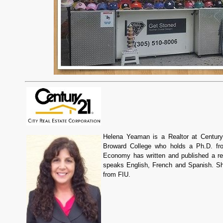
Helena Yeaman is a Realtor at Century
Broward College who holds a Ph.D. fro
Economy has written and published a re
speaks English, French and Spanish. Sh
from FIU.