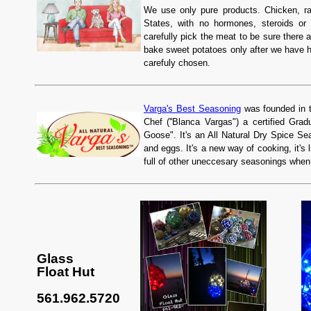
We use only pure products. Chicken, rai
States, with no hormones, steroids or 
carefully pick the meat to be sure there a
bake sweet potatoes only after we have 
carefuly chosen.
Varga's Best Seasoning
was founded in t
Chef (''Blanca Vargas") a certified G
Goose". It's an All Natural Dry Spice Se
and eggs. It's a new way of cooking, it's
full of other uneccesary seasonings whe
Glass
Float Hut
561.962.5720