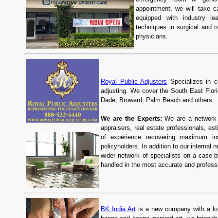
appointment, we will take 
equipped with industry le
techniques in surgical and n
physicians.
Royal Public Adjusters
Specializes in c
adjusting. We cover the South East Florid
Dade, Broward, Palm Beach and others.
We are the Experts:
We are a network o
appraisers, real estate professionals, e
of experience recovering maximum ins
policyholders. In addition to our internal
wider network of specialists on a case-
handled in the most accurate and profess
BK India Art
is a new company with a lot 