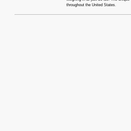
throughout the United States.