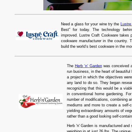
Need a glass for your wine try the
Lustre
Best” for today. The technology behi
improved. Lustre Craft Cookware takes p
cookware manufacturer in the country. 
build the world’s best cookware in the mos
The
Herb ‘n’ Garden
was conceived an
run business, in the heart of beautifu
a project in which the objectives wer
any land to do so. They began resear
recognizing that this would be a viabl
in conventional home gardening. For
number of modifications, combining an
mediums and more to create a self-c
yielding extraordinary amounts of ve
rather than a good looking self-conta
Herb 'n' Garden is manufactured and 
weighing in at just 26 lbs. The unique