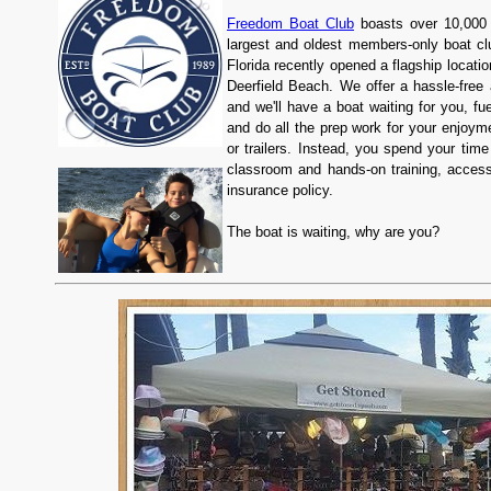
Freedom Boat Club
boasts over 10,000 
largest and oldest members-only boat c
Florida recently opened a flagship locati
Deerfield Beach. We offer a hassle-free 
and we'll have a boat waiting for you, fu
and do all the prep work for your enjoym
or trailers. Instead, you spend your tim
classroom and hands-on training, access
insurance policy.
The boat is waiting, why are you?