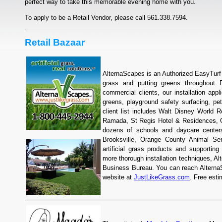
perfect way to take this memorable evening home with you.
To apply to be a Retail Vendor, please call 561.338.7594.
Retail Bazaar
AlternaScapes is an Authorized EasyTurf b
grass and putting greens throughout F
commercial clients, our installation appl
greens, playground safety surfacing, pe
client list includes Walt Disney World Re
Ramada, St Regis Hotel & Residences, 
dozens of schools and daycare center
Brooksville, Orange County Animal Ser
artificial grass products and supporting
more thorough installation techniques, Al
Business Bureau. You can reach AlternaSc
website at
JustLikeGrass.com
. Free esti