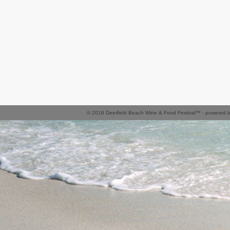
© 2018 Deerfield Beach Wine & Food Festival™ - powered 