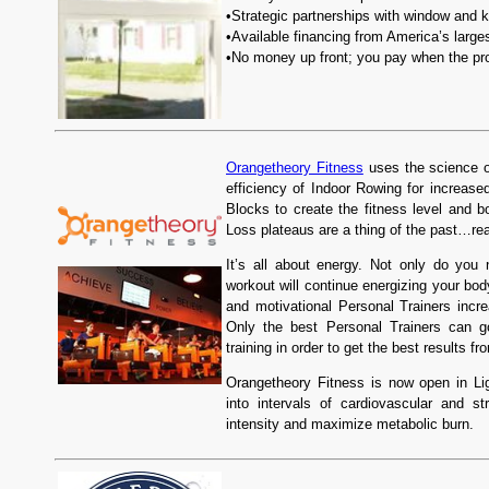
•Strategic partnerships with window and 
•Available financing from America’s large
•No money up front; you pay when the pro
Orangetheory Fitness
uses the science of
efficiency of Indoor Rowing for increas
Blocks to create the fitness level and
Loss plateaus are a thing of the past…rea
It’s all about energy. Not only do you
workout will continue energizing your bod
and motivational Personal Trainers incr
Only the best Personal Trainers can g
training in order to get the best results f
Orangetheory Fitness is now open in Li
into intervals of cardiovascular and st
intensity and maximize metabolic burn.