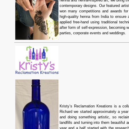
henna and henna-inspired art, we bring th
contemporary designs. Our featured artis
won many competitions and awards for h
high-quality henna from India to ensure 
applied free-hand using traditional techn
after form of self-expression, becoming w
parties, corporate events and weddings.
Kristy’s Reclamation Kreations is a co
Richard we started approximately a year 
and doing something artistic, so recla
landfills and turning into them beautiful
year and a half started with the resear