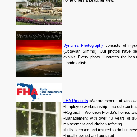
home offers a beautiful view.
Dynamis Photography
consists of myse
(Octavian Simms). Our photos have bee
exhibit. Every photo illustrates the be
Florida artists.
FHA Products
•We are experts at window 
•Employee workmanship – no sub-contrac
•Regional – We know Florida’s homes an
•Management with over 40 years of suc
replacement and kitchen refacing
•Fully licensed and insured to do business
•Locally owned and operated