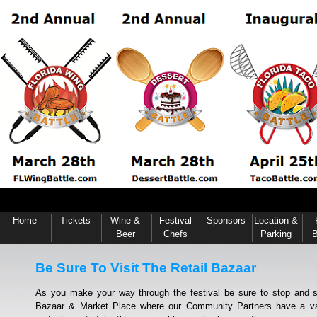
Home
Tickets
Wine &
Festival
Sponsors
Location &
Beer
Chefs
Parking
B
Be Sure To Visit The Retail Bazaar
As you make your way through the festival be sure to stop and s
Bazaar & Market Place where our Community Partners have a vari