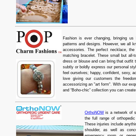
Fashion is ever changing, bringing us 
patterns and designs. However, we all kno
accessories. The perfect necklace, the 
matching bracelet. These small but all-t
dress or blouse and can bring that outfit t
subtly or boldly express our personal s
feel ourselves; happy, confident, sexy, a
love giving our customers the freed
accessorizing an "art form". With our exq
and “Boho-chic” collection you can creat
OrthoNOW
is a network of s
the full range of orthopedi
These injuries include anythi
shoulder, as well as concu
emergency room or gener