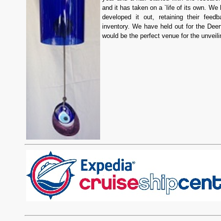
and it has taken on a `life of its own. We
developed it out, retaining their feed
inventory. We have held out for the Deer
would be the perfect venue for the unveili