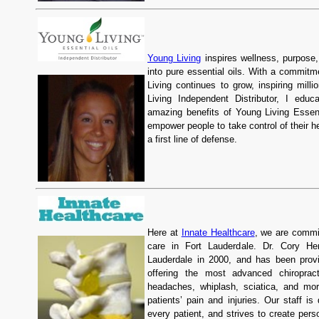
Young Living
inspires wellness, purpose, 
into pure essential oils. With a commitme
Living continues to grow, inspiring mill
Living Independent Distributor, I educ
amazing benefits of Young Living Essenti
empower people to take control of their he
a first line of defense.
Here at
Innate Healthcare
, we are commit
care in Fort Lauderdale. Dr. Cory Hen
Lauderdale in 2000, and has been provi
offering the most advanced chiroprac
headaches, whiplash, sciatica, and mo
patients’ pain and injuries. Our staff i
every patient, and strives to create pers