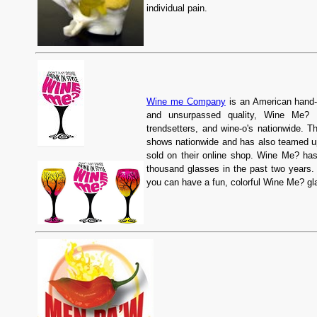
individual pain.
Wine me Company
is an American hand-
and unsurpassed quality, Wine Me? qu
trendsetters, and wine-o's nationwide. T
shows nationwide and has also teamed up
sold on their online shop. Wine Me? ha
thousand glasses in the past two years
you can have a fun, colorful Wine Me? glas