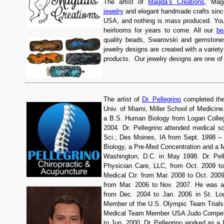
The artist of
Magda’s Creations
, Mag
jewelry
and elegant handmade crafts since
USA, and nothing is mass produced. You a
heirlooms for years to come. All our
be
quality beads, Swarovski and gemstone
jewelry designs are created with a variety
products. Our jewelry designs are one of 
The artist of
Dr. Pellegrino
completed the
Univ. of Miami, Miller School of Medicine
a B.S. Human Biology from Logan Colleg
2004. Dr. Pellegrino attended medical s
Sci.; Des Moines, IA from Sept. 1998 –
Biology, a Pre-Med Concentration and a Mi
Washington, D.C. in May 1998. Dr. Pell
Physician Care, LLC, from Oct. 2009 to
Medical Ctr. from Mar. 2008 to Oct. 2009
from Mar. 2006 to Nov. 2007. He was a c
from Dec. 2004 to Jan. 2006 in St. Lo
Member of the U.S. Olympic Team Trials
Medical Team Member USA Judo Competit
to Jun. 2000, Dr. Pellegrino worked as a L