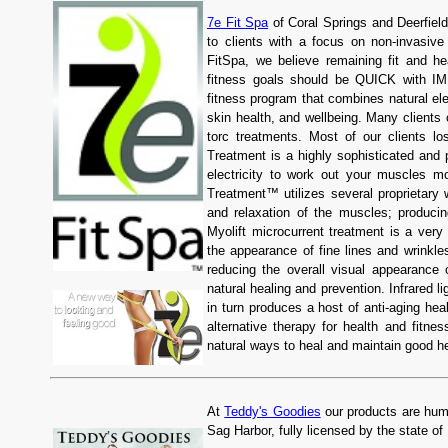
7e Fit Spa
of Coral Springs and Deerfield
to clients with a focus on non-invasive
FitSpa, we believe remaining fit and 
fitness goals should be QUICK with I
fitness program that combines natural ele
skin health, and wellbeing. Many clients 
torc treatments. Most of our clients 
Treatment is a highly sophisticated and 
electricity to work out your muscles mo
Treatment™ utilizes several proprietary 
and relaxation of the muscles; producing
Myolift microcurrent treatment is a very
the appearance of fine lines and wrinkl
reducing the overall visual appearance o
natural healing and prevention. Infrared l
in turn produces a host of anti-aging hea
alternative therapy for health and fitn
natural ways to heal and maintain good he
At
Teddy's Goodies
our products are huma
Sag Harbor, fully licensed by the state o