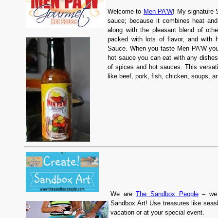
Welcome to
Men PA'W
! My signature 
sauce; because it combines heat and 
along with the pleasant blend of othe
packed with lots of flavor, and wit
Sauce. When you taste Men PA'W you'r
hot sauce you can eat with any dishes
of spices and hot sauces. This versat
like beef, pork, fish, chicken, soups,
We are
The Sandbox People
– we 
Sandbox Art! Use treasures like seas
vacation or at your special event.