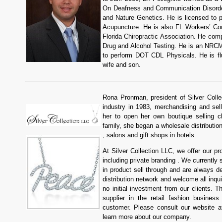
On Deafness and Communication Disorder
and Nature Genetics. He is licensed to p
Acupuncture. He is also FL Workers’ Co
Florida Chiropractic Association. He co
Drug and Alcohol Testing. He is an NRC
to perform DOT CDL Physicals. He is fl
wife and son.
Rona Pronman, president of Silver Colle
industry in 1983, merchandising and sell
her to open her own boutique selling cl
family, she began a wholesale distributio
, salons and gift shops in hotels.
At Silver Collection LLC, we offer our p
including private branding . We currently
in product sell through and are always d
distribution network and welcome all inqu
no initial investment from our clients. T
supplier in the retail fashion busines
customer. Please consult our website 
learn more about our company.